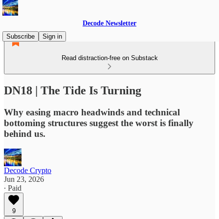
Decode Newsletter
Subscribe
Sign in
Read distraction-free on Substack
DN18 | The Tide Is Turning
Why easing macro headwinds and technical
bottoming structures suggest the worst is finally
behind us.
Decode Crypto
Jun 23, 2026
∙ Paid
9