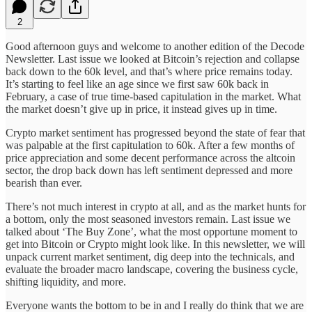
2
Good afternoon guys and welcome to another edition of the Decode
Newsletter. Last issue we looked at Bitcoin’s rejection and collapse
back down to the 60k level, and that’s where price remains today.
It’s starting to feel like an age since we first saw 60k back in
February, a case of true time-based capitulation in the market. What
the market doesn’t give up in price, it instead gives up in time.
Crypto market sentiment has progressed beyond the state of fear that
was palpable at the first capitulation to 60k. After a few months of
price appreciation and some decent performance across the altcoin
sector, the drop back down has left sentiment depressed and more
bearish than ever.
There’s not much interest in crypto at all, and as the market hunts for
a bottom, only the most seasoned investors remain. Last issue we
talked about ‘The Buy Zone’, what the most opportune moment to
get into Bitcoin or Crypto might look like. In this newsletter, we will
unpack current market sentiment, dig deep into the technicals, and
evaluate the broader macro landscape, covering the business cycle,
shifting liquidity, and more.
Everyone wants the bottom to be in and I really do think that we are