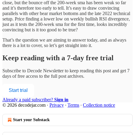
close, but the bounce off the 200-week sma has been weak so far
and it’s therefore too early to tell. It’s easy to draw convincing
parallels with other bear market bottoms and the late 2022 technical
setup. Price finding a lower low on weekly bullish RSI divergence,
just as it tests the 200-week sma for the first time, looks incredibly
convincing but is it too good to be true?
That’s the question we are aiming to answer today, and as always
there is a lot to cover, so let’s get straight into it.
Keep reading with a 7-day free trial
Subscribe to
Decode Newsletter
to keep reading this post and get 7
days of free access to the full post archives.
Start trial
Already a paid subscriber?
Sign in
© 2026 decodejar.com
·
Privacy
∙
Terms
∙
Collection notice
Start your Substack