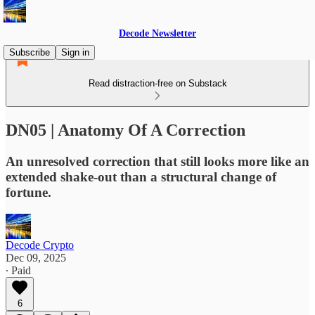
Decode Newsletter
Subscribe
Sign in
Read distraction-free on Substack
DN05 | Anatomy Of A Correction
An unresolved correction that still looks more like an
extended shake-out than a structural change of
fortune.
Decode Crypto
Dec 09, 2025
∙ Paid
6