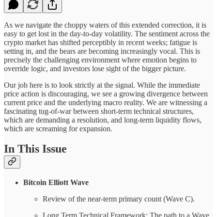
As we navigate the choppy waters of this extended correction, it is
easy to get lost in the day-to-day volatility. The sentiment across the
crypto market has shifted perceptibly in recent weeks; fatigue is
setting in, and the bears are becoming increasingly vocal. This is
precisely the challenging environment where emotion begins to
override logic, and investors lose sight of the bigger picture.
Our job here is to look strictly at the signal. While the immediate
price action is discouraging, we see a growing divergence between
current price and the underlying macro reality. We are witnessing a
fascinating tug-of-war between short-term technical structures,
which are demanding a resolution, and long-term liquidity flows,
which are screaming for expansion.
In This Issue
Bitcoin Elliott Wave
Review of the near-term primary count (Wave C).
Long Term Technical Framework: The path to a Wave