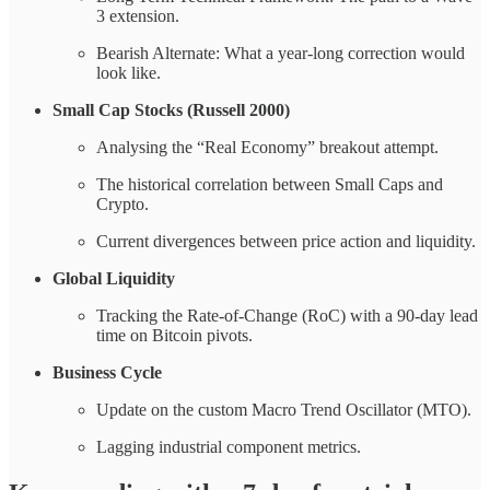
3 extension.
Bearish Alternate: What a year-long correction would
look like.
Small Cap Stocks (Russell 2000)
Analysing the “Real Economy” breakout attempt.
The historical correlation between Small Caps and
Crypto.
Current divergences between price action and liquidity.
Global Liquidity
Tracking the Rate-of-Change (RoC) with a 90-day lead
time on Bitcoin pivots.
Business Cycle
Update on the custom Macro Trend Oscillator (MTO).
Lagging industrial component metrics.