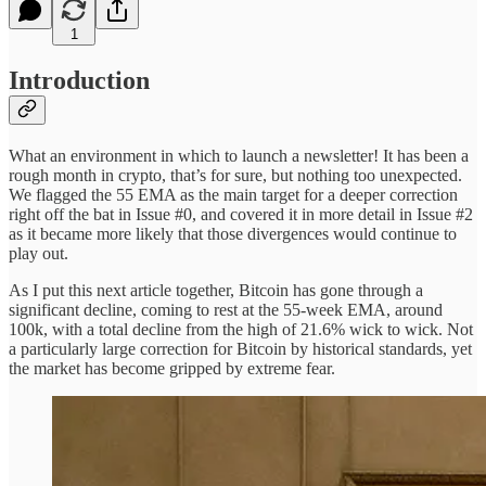
1
Introduction
What an environment in which to launch a newsletter! It has been a
rough month in crypto, that’s for sure, but nothing too unexpected.
We flagged the 55 EMA as the main target for a deeper correction
right off the bat in Issue #0, and covered it in more detail in Issue #2
as it became more likely that those divergences would continue to
play out.
As I put this next article together, Bitcoin has gone through a
significant decline, coming to rest at the 55-week EMA, around
100k, with a total decline from the high of 21.6% wick to wick. Not
a particularly large correction for Bitcoin by historical standards, yet
the market has become gripped by extreme fear.