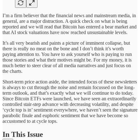
I’m a firm believer that the financial news and mainstream media, in
general, are a major distraction. A quick check on what is being
reported and we will read that Bitcoin has entered a bear market and
that AI stock valuations have now reached unsustainable levels.
It’s all very bearish and paints a picture of imminent collapse, but
there is really no meat on the bone and I don’t think it’s worth
paying attention to. You have to ask yourself who is paying to run
those stories and what their motives might be. For my money, it is
much better to steer clear of all media narratives and just focus on
the charts.
Short-term price action aside, the intended focus of these newsletters
is always to cut through the noise and remain focussed on the long-
term outlook, and that’s exactly what we will continue to do today.
Since Bitcoin ETFs were launched, we have seen an extraordinarily
controlled stair-step advance with decreasing volatility, and despite
‘cycle top is in’ sentiment everywhere, we haven’t seen the signature
parabolic finale and euphoric sentiment that we have become so
accustomed to at cycle tops.
In This Issue