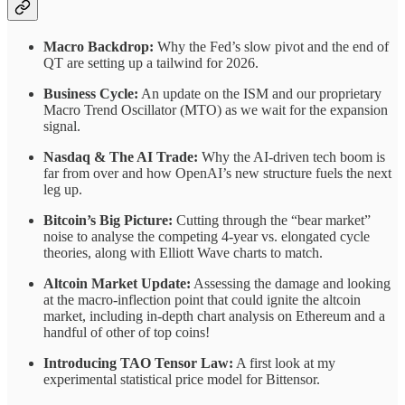
Macro Backdrop:
Why the Fed’s slow pivot and the end of
QT are setting up a tailwind for 2026.
Business Cycle:
An update on the ISM and our proprietary
Macro Trend Oscillator (MTO) as we wait for the expansion
signal.
Nasdaq & The AI Trade:
Why the AI-driven tech boom is
far from over and how OpenAI’s new structure fuels the next
leg up.
Bitcoin’s Big Picture:
Cutting through the “bear market”
noise to analyse the competing 4-year vs. elongated cycle
theories, along with Elliott Wave charts to match.
Altcoin Market Update:
Assessing the damage and looking
at the macro-inflection point that could ignite the altcoin
market, including in-depth chart analysis on Ethereum and a
handful of other of top coins!
Introducing TAO Tensor Law:
A first look at my
experimental statistical price model for Bittensor.