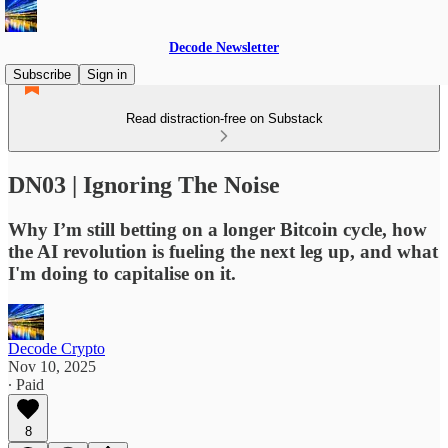
Decode Newsletter
Subscribe
Sign in
Read distraction-free on Substack
DN03 | Ignoring The Noise
Why I’m still betting on a longer Bitcoin cycle, how
the AI revolution is fueling the next leg up, and what
I'm doing to capitalise on it.
Decode Crypto
Nov 10, 2025
∙ Paid
8